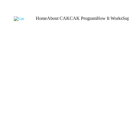
Home
About CAK
CAK Program
How It Works
Sup