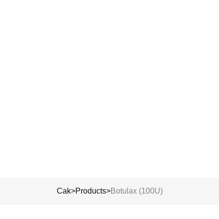
Submit
’re here to guide you, answer your questions, and help you take the n
step with clarity.
Cak
>
Products
>
Botulax (100U)