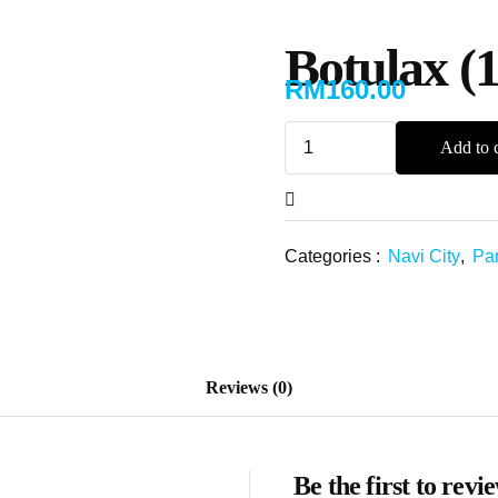
Botulax (
RM
160.00
Add to c
Categories :
Navi City
,
Par
Reviews (0)
Be the first to rev