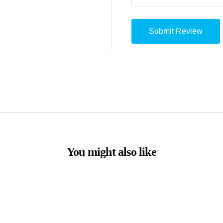
You might also like