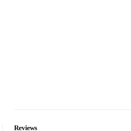
Reviews