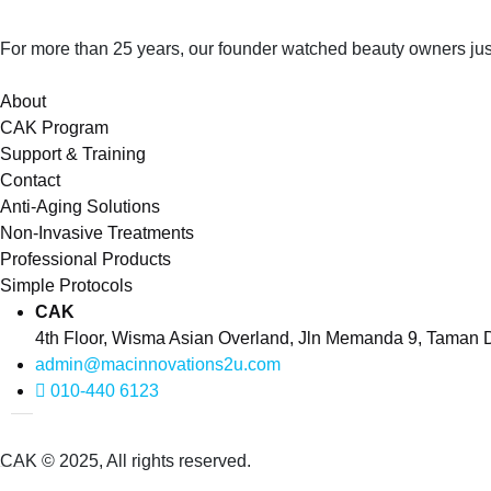
For more than 25 years, our founder watched beauty owners just
About
CAK Program
Support & Training
Contact
Anti-Aging Solutions
Non-Invasive Treatments
Professional Products
Simple Protocols
CAK
4th Floor, Wisma Asian Overland, Jln Memanda 9, Taman
admin@macinnovations2u.com
010-440 6123
CAK © 2025, All rights reserved.