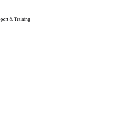
port & Training
Schedule your appointment now