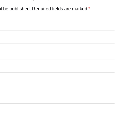
ot be published.
Required fields are marked
*