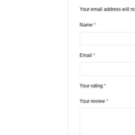
Your email address will n
Name
*
Email
*
Your rating
*
Your review
*