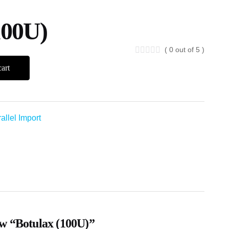
100U)
( 0 out of 5 )
art
allel Import
iew “Botulax (100U)”