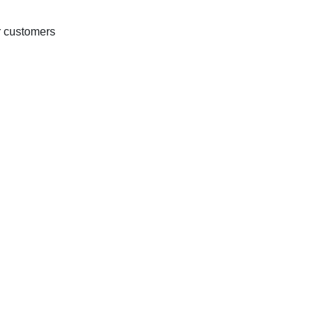
r customers