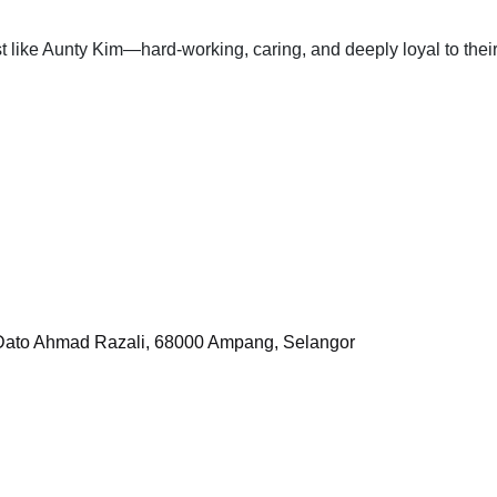
 like Aunty Kim—hard-working, caring, and deeply loyal to thei
 Dato Ahmad Razali, 68000 Ampang, Selangor