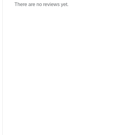
There are no reviews yet.