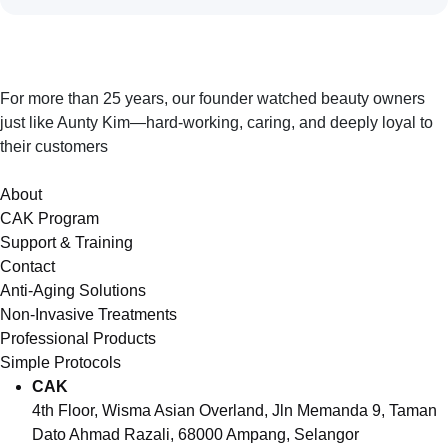
For more than 25 years, our founder watched beauty owners
just like Aunty Kim—hard-working, caring, and deeply loyal to
their customers
About
CAK Program
Support & Training
Contact
Anti-Aging Solutions
Non-Invasive Treatments
Professional Products
Simple Protocols
CAK
4th Floor, Wisma Asian Overland, Jln Memanda 9, Taman
Dato Ahmad Razali, 68000 Ampang, Selangor