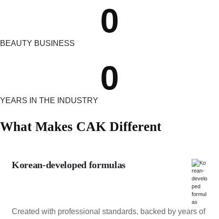
0
BEAUTY BUSINESS
0
YEARS IN THE INDUSTRY
What Makes CAK Different
Korean-developed formulas
Created with professional standards, backed by years of