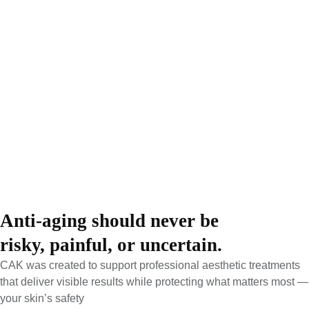
Submit
We’re here to guide you, answer your questions, and help you
take the next step with clarity.
Anti-aging should never be
risky, painful, or uncertain.
CAK was created to support professional aesthetic treatments
that deliver visible results while protecting what matters most —
your skin’s safety