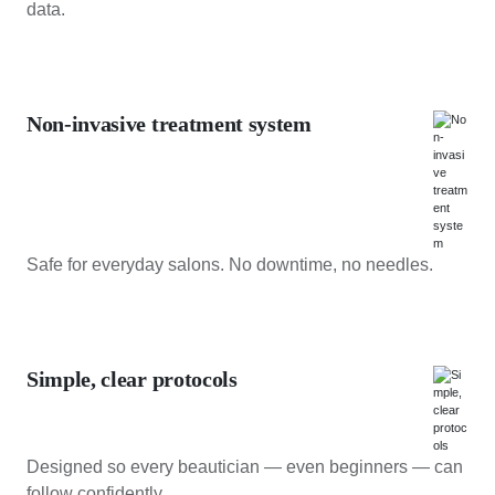
data.
Non-invasive treatment system
Safe for everyday salons. No downtime, no needles.
Simple, clear protocols
Designed so every beautician — even beginners — can
follow confidently.