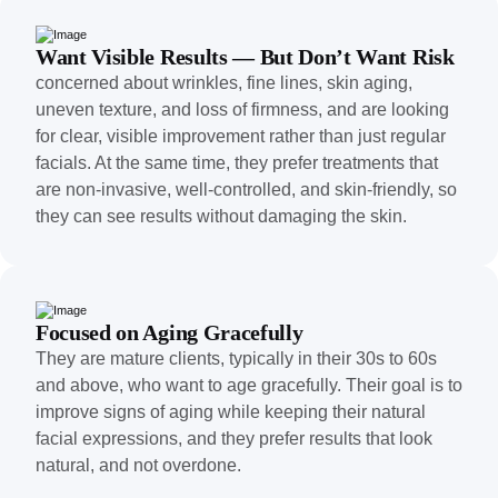
Want Visible Results — But Don’t Want Risk
concerned about wrinkles, fine lines, skin aging,
uneven texture, and loss of firmness, and are looking
for clear, visible improvement rather than just regular
facials. At the same time, they prefer treatments that
are non-invasive, well-controlled, and skin-friendly, so
they can see results without damaging the skin.
Focused on Aging Gracefully
They are mature clients, typically in their 30s to 60s
and above, who want to age gracefully. Their goal is to
improve signs of aging while keeping their natural
facial expressions, and they prefer results that look
natural, and not overdone.