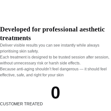
Developed for professional aesthetic
treatments
Deliver visible results you can see instantly while always
prioritising skin safety.
Each treatment is designed to be trusted session after session,
without unnecessary risk or harsh side effects.
Because anti-aging shouldn’t feel dangerous — it should feel
effective, safe, and right for your skin
0
CUSTOMER TREATED