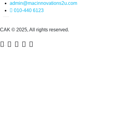
admin@macinnovations2u.com
010-440 6123
CAK © 2025, All rights reserved.