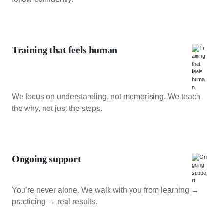
Training that feels human
We focus on understanding, not memorising. We teach
the why, not just the steps.
Ongoing support
You’re never alone. We walk with you from learning →
practicing → real results.