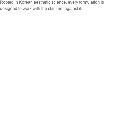
Rooted in Korean aesthetic science, every formulation is
designed to work with the skin, not against it.