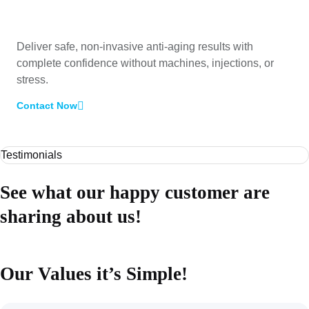
Deliver safe, non-invasive anti-aging results with
complete confidence without machines, injections, or
stress.
Contact Now
Testimonials
See what our happy customer are
sharing about us!
Our Values it’s Simple!