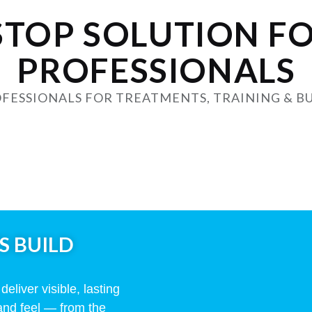
STOP SOLUTION F
PROFESSIONALS
FESSIONALS FOR TREATMENTS, TRAINING & B
S BUILD
eliver visible, lasting
and feel — from the