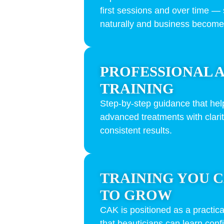
first sessions and over time — 
naturally and business become
PROFESSIONAL 
TRAINING
Step-by-step guidance that hel
advanced treatments with clari
consistent results.
TRAINING YOU C
TO GROW
CAK is positioned as a practica
that beauticians can learn confi