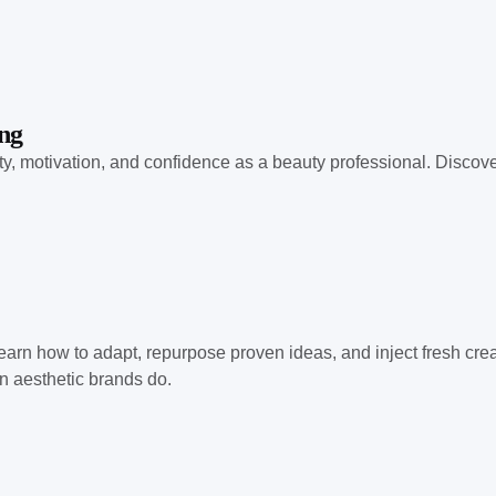
ng
ty, motivation, and confidence as a beauty professional. Discov
earn how to adapt, repurpose proven ideas, and inject fresh creat
n aesthetic brands do.