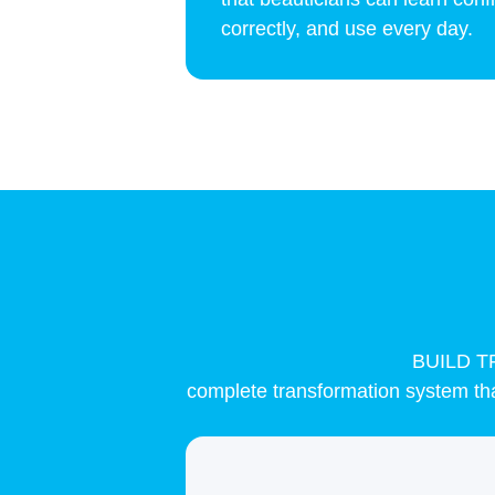
correctly, and use every day.
BUILD 
complete transformation system that