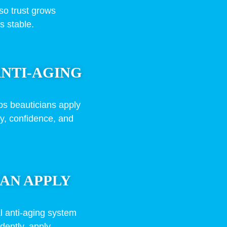
so trust grows
s stable.
ANTI-AGING
ps beauticians apply
ty, confidence, and
AN APPLY
l anti-aging system
dently, apply