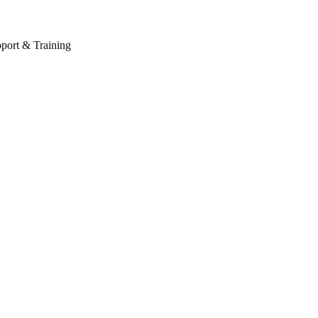
port & Training
Schedule your appointment now