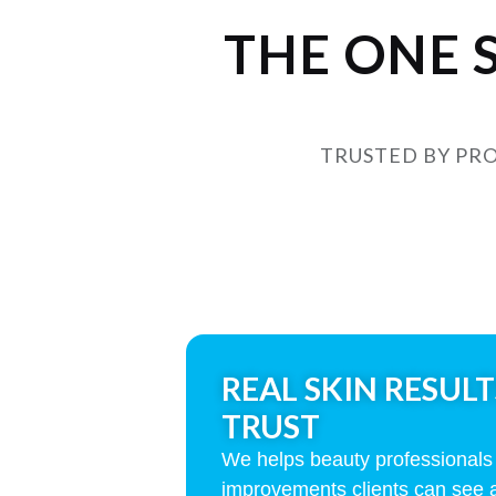
THE ONE 
TRUSTED BY PRO
REAL SKIN RESULT
TRUST
We helps beauty professionals d
improvements clients can see 