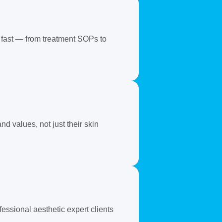
 fast — from treatment SOPs to
d values, not just their skin
essional aesthetic expert clients