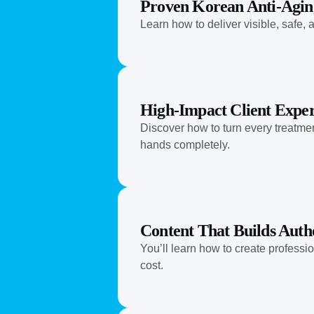
Proven Korean Anti-Agin
Learn how to deliver visible, safe
High-Impact Client Exper
Discover how to turn every treatmen
hands completely.
Content That Builds Auth
You’ll learn how to create professi
cost.