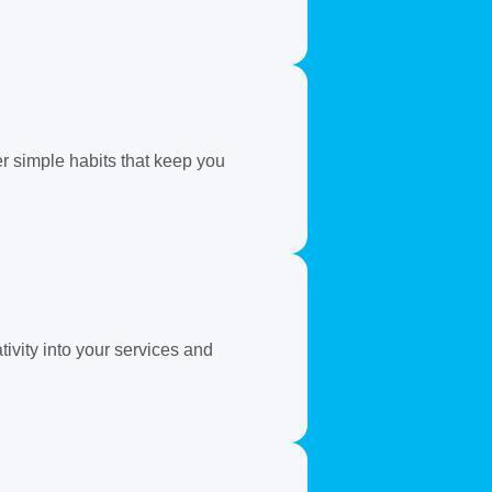
er simple habits that keep you
ivity into your services and