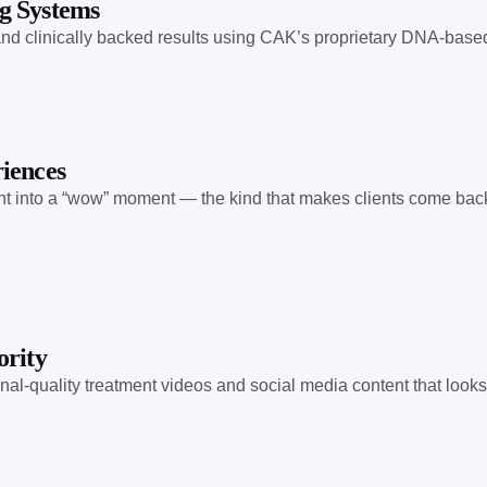
g Systems
, and clinically backed results using CAK’s proprietary DNA-bas
iences
t into a “wow” moment — the kind that makes clients come back, 
ority
onal-quality treatment videos and social media content that loo