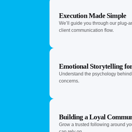
Execution Made Simple
We’ll guide you through our plug-a
client communication flow.
Emotional Storytelling f
Understand the psychology behind wh
concerns.
Building a Loyal Commun
Grow a trusted following around you
can rely on.