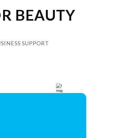
OR BEAUTY
USINESS SUPPORT