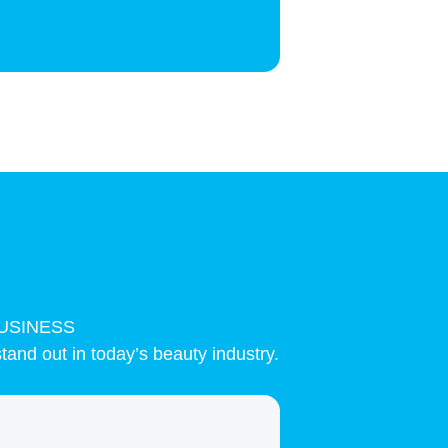
USINESS
tand out in today’s beauty industry.