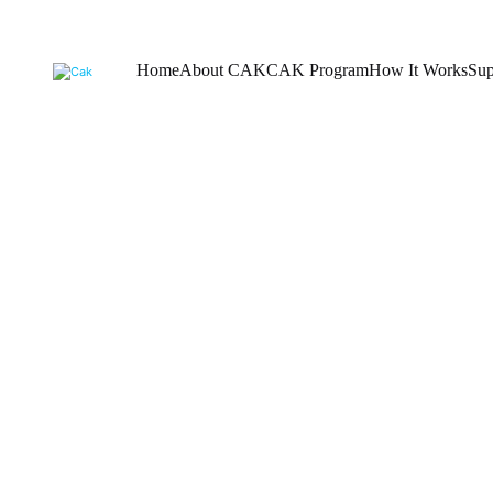
Home
About CAK
CAK Program
How It Works
Sup