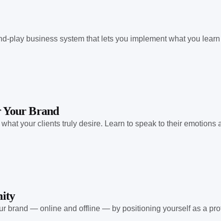
nd-play business system that lets you implement what you learn
or Your Brand
at your clients truly desire. Learn to speak to their emotions an
ity
r brand — online and offline — by positioning yourself as a prof