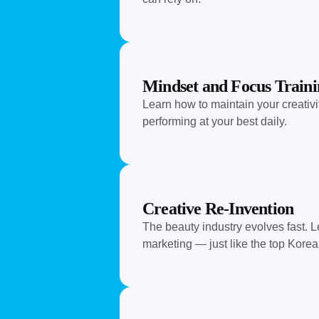
Mindset and Focus Traini
Learn how to maintain your creativi
performing at your best daily.
Creative Re-Invention
The beauty industry evolves fast. L
marketing — just like the top Korea