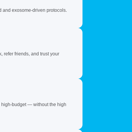
ed and exosome-driven protocols.
refer friends, and trust your
ks high-budget — without the high