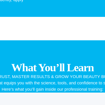
What You’ll Learn
TRUST, MASTER RESULTS & GROW YOUR BEAUTY B
 equips you with the science, tools, and confidence to s
Here’s what you’ll gain inside our professional training: