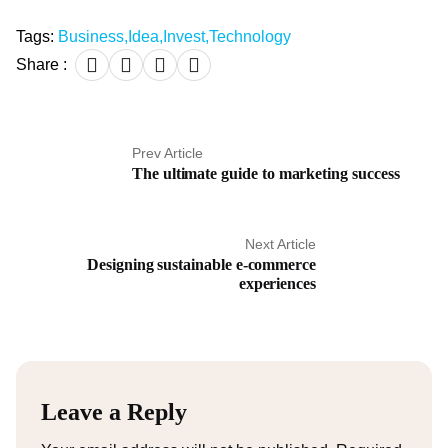
Tags:
Business
,
Idea
,
Invest
,
Technology
Share :
Prev Article
The ultimate guide to marketing success
Next Article
Designing sustainable e-commerce
experiences
Leave a Reply