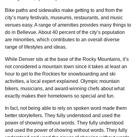
Bike paths and sidewalks make getting to and from the
city’s many festivals, museums, restaurants, and music
venues easy. A range of amenities provides many things to
do in Bellevue. About 40 percent of the city’s population
are minorities, which contributes to an overall diverse
range of lifestyles and ideas.
While Denver sits at the base of the Rocky Mountains, it’s
not considered a mountain town since it takes at least an
hour to get to the Rockies for snowboarding and ski
activities, a local expert explained. Olympic mountain
bikers, musicians, and award-winning chefs about what
exactly makes their hometowns so special and fun.
In fact, not being able to rely on spoken word made them
better storytellers. They fully understood and used the
power of showing without words. They fully understood
and used the power of showing without words. They fully