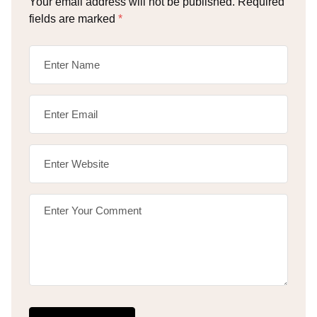
Your email address will not be published.
Required
fields are marked
*