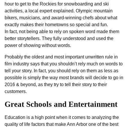
hour to get to the Rockies for snowboarding and ski
activities, a local expert explained. Olympic mountain
bikers, musicians, and award-winning chefs about what
exactly makes their hometowns so special and fun.
In fact, not being able to rely on spoken word made them
better storytellers. They fully understood and used the
power of showing without words.
Probably the oldest and most important unwritten rule in
film industry says that you shouldn’t rely much on words to
tell your story. In fact, you should rely on them as less as
possible is simply the way most brands will decide to go in
2016 & beyond, as they try to tell their story to their
customers.
Great Schools and Entertainment
Education is a high point when it comes to analyzing the
quality of life factors that make Ann Arbor one of the best