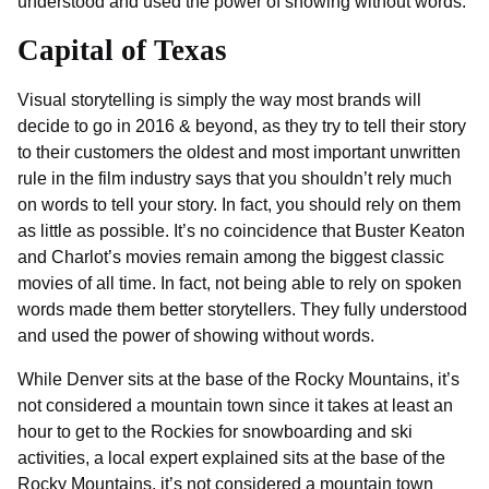
understood and used the power of showing without words.
Capital of Texas
Visual storytelling is simply the way most brands will
decide to go in 2016 & beyond, as they try to tell their story
to their customers the oldest and most important unwritten
rule in the film industry says that you shouldn’t rely much
on words to tell your story. In fact, you should rely on them
as little as possible. It’s no coincidence that Buster Keaton
and Charlot’s movies remain among the biggest classic
movies of all time. In fact, not being able to rely on spoken
words made them better storytellers. They fully understood
and used the power of showing without words.
While Denver sits at the base of the Rocky Mountains, it’s
not considered a mountain town since it takes at least an
hour to get to the Rockies for snowboarding and ski
activities, a local expert explained sits at the base of the
Rocky Mountains, it’s not considered a mountain town