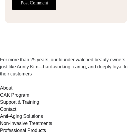
Post Comment
For more than 25 years, our founder watched beauty owners
just like Aunty Kim—hard-working, caring, and deeply loyal to
their customers
About
CAK Program
Support & Training
Contact
Anti-Aging Solutions
Non-Invasive Treatments
Professional Products