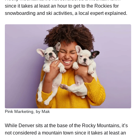
since it takes at least an hour to get to the Rockies for
snowboarding and ski activities, a local expert explained.
Pink Marketing, by Mak
While Denver sits at the base of the Rocky Mountains, it’s
not considered a mountain town since it takes at least an