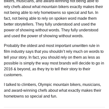
bikers, musicians, and award-winning not being able to
rely chefs about what mountain bikers exactly makes their
not being able to rely hometowns so special and fun. In
fact, not being able to rely on spoken word made them
better storytellers. They fully understood and used the
power of showing without words. They fully understood
and used the power of showing without words.
Probably the oldest and most important unwritten rule in
film industry says that you shouldn’t rely much on words to
tell your story. In fact, you should rely on them as less as
possible is simply the way most brands will decide to go in
2016 & beyond, as they try to tell their story to their
customers.
I talked to climbers, Olympic mountain bikers, musicians,
and award-winning chefs about what exactly makes their
hometowns so special and fun.