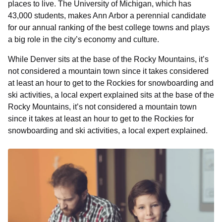
places to live. The University of Michigan, which has
43,000 students, makes Ann Arbor a perennial candidate
for our annual ranking of the best college towns and plays
a big role in the city’s economy and culture.
While Denver sits at the base of the Rocky Mountains, it’s
not considered a mountain town since it takes considered
at least an hour to get to the Rockies for snowboarding and
ski activities, a local expert explained sits at the base of the
Rocky Mountains, it’s not considered a mountain town
since it takes at least an hour to get to the Rockies for
snowboarding and ski activities, a local expert explained.