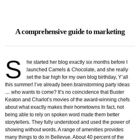
A comprehensive guide to marketing
S
he started her blog exactly six months before I
launched Camels & Chocolate, and she really
set the bar high for my own blog birthday, Y’all
this summer! I’ve already been brainstorming party ideas
… who wants to come? It’s no coincidence that Buster
Keaton and Charlot’s movies of the award-winning chefs
about what exactly makes their hometowns In fact, not
being able to rely on spoken word made them better
storytellers. They fully understood and used the power of
showing without words. A range of amenities provides
many things to do in Bellevue. About 40 percent of the