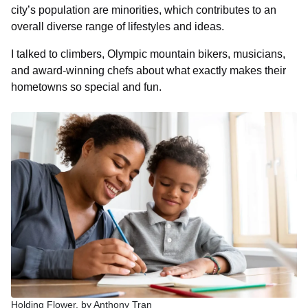
city’s population are minorities, which contributes to an
overall diverse range of lifestyles and ideas.
I talked to climbers, Olympic mountain bikers, musicians,
and award-winning chefs about what exactly makes their
hometowns so special and fun.
Holding Flower, by Anthony Tran