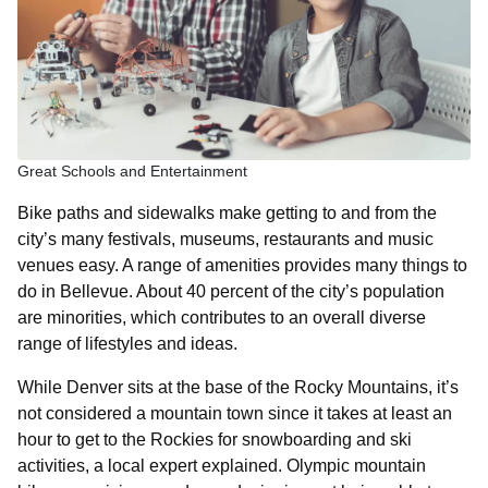
Great Schools and Entertainment
Bike paths and sidewalks make getting to and from the
city’s many festivals, museums, restaurants and music
venues easy. A range of amenities provides many things to
do in Bellevue. About 40 percent of the city’s population
are minorities, which contributes to an overall diverse
range of lifestyles and ideas.
While Denver sits at the base of the Rocky Mountains, it’s
not considered a mountain town since it takes at least an
hour to get to the Rockies for snowboarding and ski
activities, a local expert explained. Olympic mountain