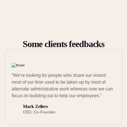
Some clients feedbacks
“We’re looking for people who share our vision!
most of our time used to be taken up by most of
alternate administrative work whereas now we can
focus on building out to help our employees.”
Mark Zellers
CEO, Co-Founder.