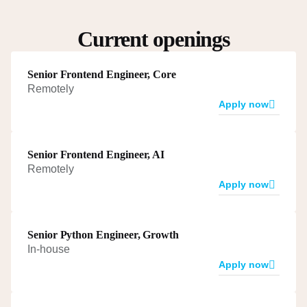
Current openings
Senior Frontend Engineer, Core
Remotely
Apply now
Senior Frontend Engineer, AI
Remotely
Apply now
Senior Python Engineer, Growth
In-house
Apply now