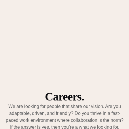
Submit
We’re here to guide you, answer your questions, and help you
take the next step with clarity.
Careers.
We are looking for people that share our vision. Are you
adaptable, driven, and friendly? Do you thrive in a fast-
paced work environment where collaboration is the norm?
If the answer is yes, then you’re a what we looking for.