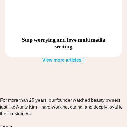
Stop worrying and love multimedia
writing
View more articles
For more than 25 years, our founder watched beauty owners
just like Aunty Kim—hard-working, caring, and deeply loyal to
their customers