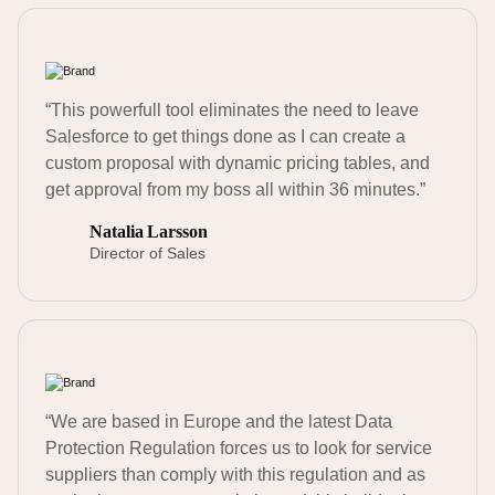
“This powerfull tool eliminates the need to leave
Salesforce to get things done as I can create a
custom proposal with dynamic pricing tables, and
get approval from my boss all within 36 minutes.”
Natalia Larsson
Director of Sales
“We are based in Europe and the latest Data
Protection Regulation forces us to look for service
suppliers than comply with this regulation and as