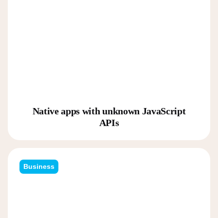
Native apps with unknown JavaScript
APIs
Business