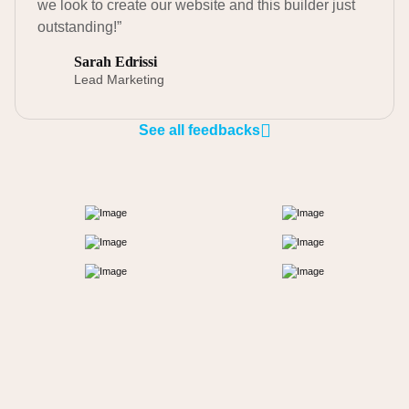
we look to create our website and this builder just
outstanding!”
Sarah Edrissi
Lead Marketing
See all feedbacks