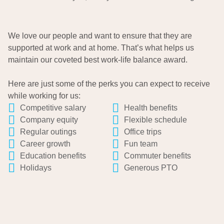
We love our people and want to ensure that they are
supported at work and at home. That’s what helps us
maintain our coveted best work-life balance award.
Here are just some of the perks you can expect to receive
while working for us:
Competitive salary
Health benefits
Company equity
Flexible schedule
Regular outings
Office trips
Career growth
Fun team
Education benefits
Commuter benefits
Holidays
Generous PTO