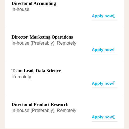
Director of Accounting
In-house
Apply now
Director, Marketing Operations
In-house (Preferably), Remotely
Apply now
Team Lead, Data Science
Remotely
Apply now
Director of Product Research
In-house (Preferably), Remotely
Apply now