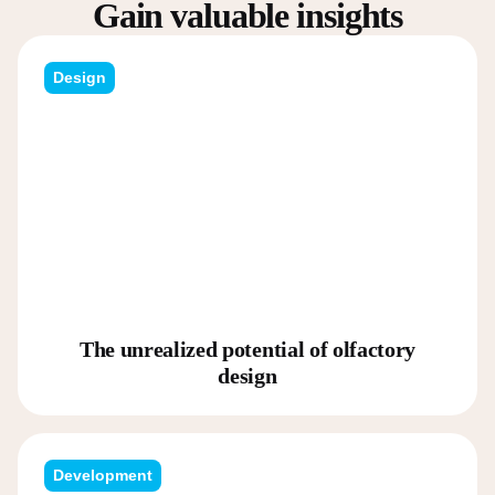
Gain valuable insights
Design
The unrealized potential of olfactory
design
Development